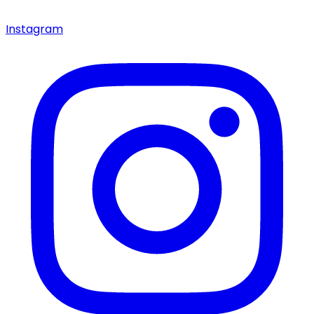
Instagram