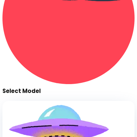
Select Model