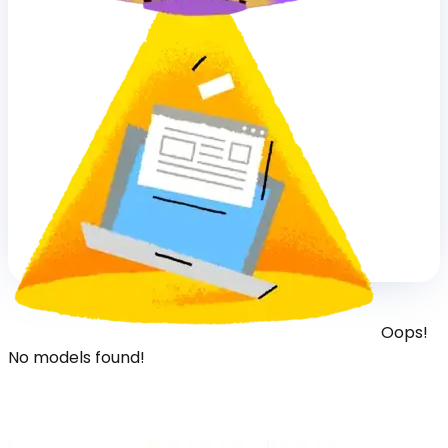
Oops!
No models found!