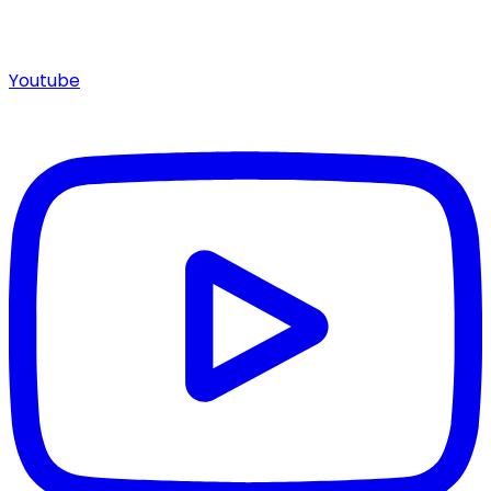
Youtube