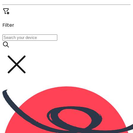
Filter