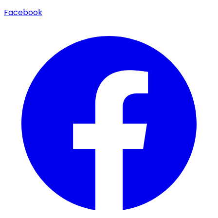
Facebook