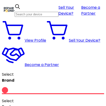
Sell Your
Become a
Device?
Partner
View Profile
Sell Your Device?
Become a Partner
Select
Brand
Select