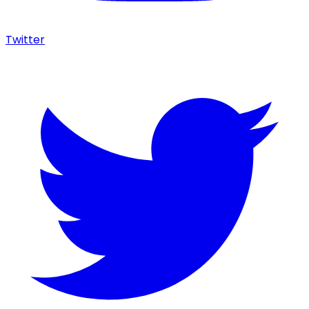
Twitter