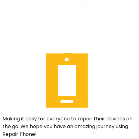
Making it easy for everyone to repair their devices on
the go. We hope you have an amazing journey using
Repair Phone!