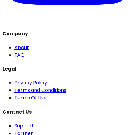
Company
About
FAQ
Legal
Privacy Policy
Terms and Conditions
Terms Of Use
Contact Us
Support
Partner