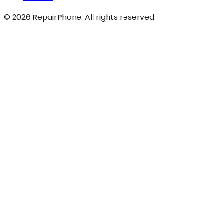
©
2026
RepairPhone. All rights reserved.