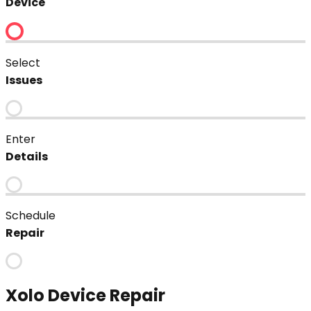
Device
Select
Issues
Enter
Details
Schedule
Repair
Xolo
Device Repair