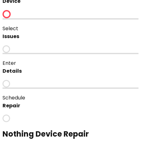
Device
Select
Issues
Enter
Details
Schedule
Repair
Nothing
Device Repair