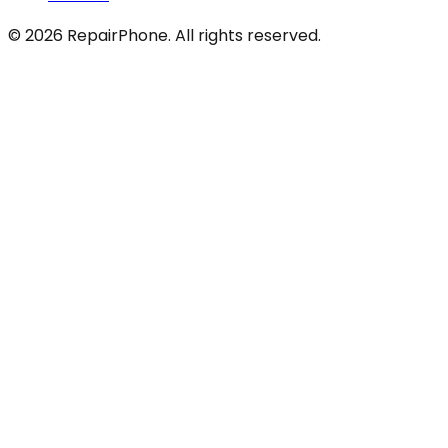
©
2026
RepairPhone. All rights reserved.