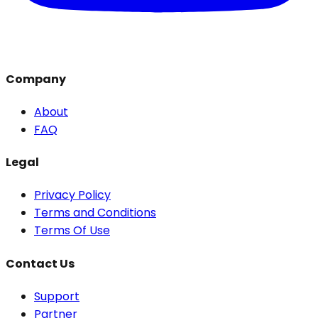
Company
About
FAQ
Legal
Privacy Policy
Terms and Conditions
Terms Of Use
Contact Us
Support
Partner