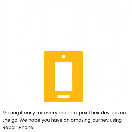
Making it easy for everyone to repair their devices on
the go. We hope you have an amazing journey using
Repair Phone!