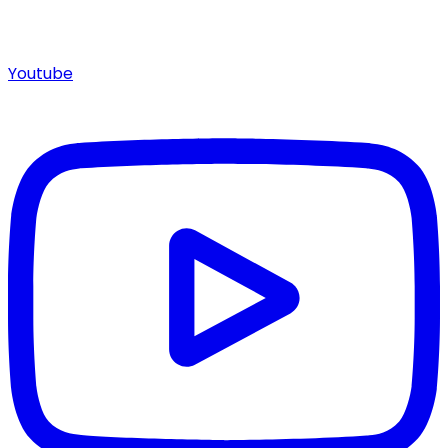
Youtube