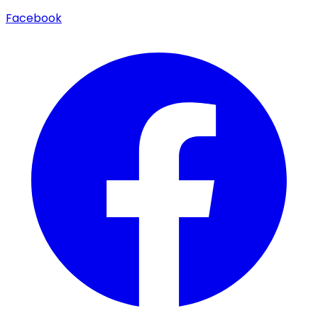
Facebook