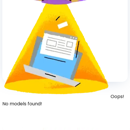
Oops!
No models found!