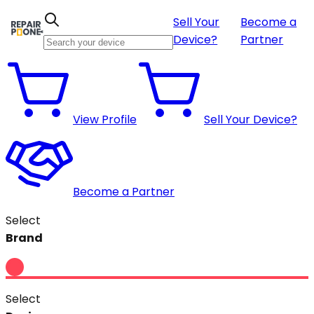
Sell Your
Become a
Device?
Partner
View Profile
Sell Your Device?
Become a Partner
Select
Brand
Select