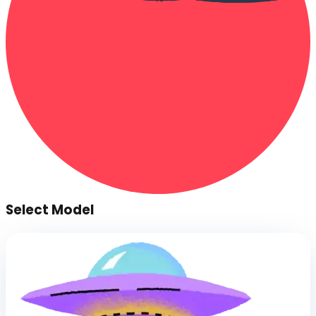
Select Model