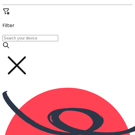
Filter