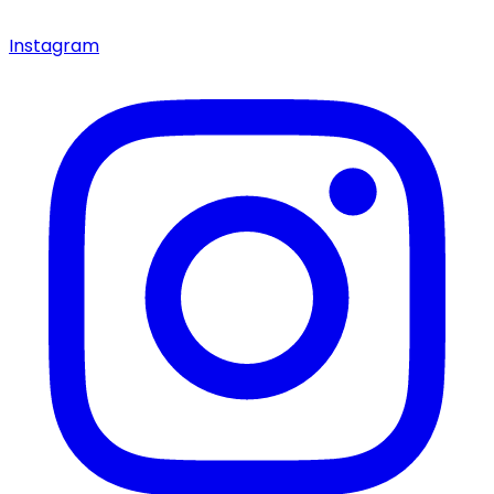
Instagram