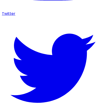
Twitter