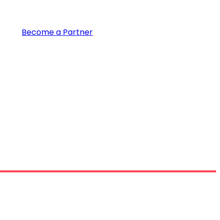
Become a Partner