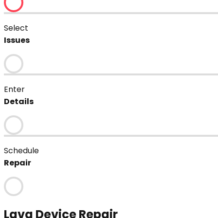
Select
Issues
Enter
Details
Schedule
Repair
Lava
Device Repair