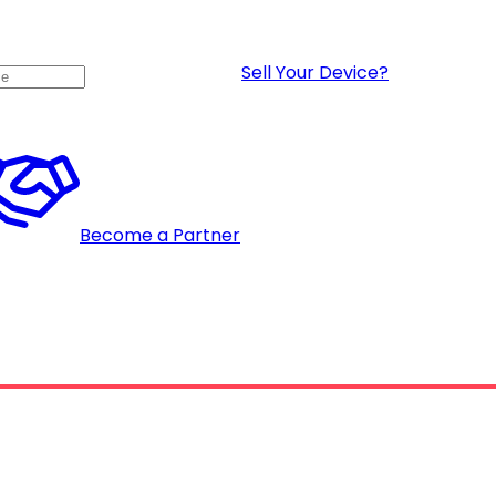
Sell Your Device?
Become a Partner