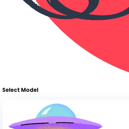
Select Model