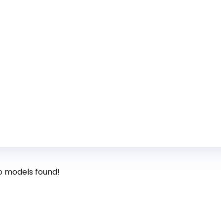
o models found!