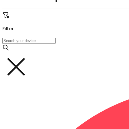
Filter