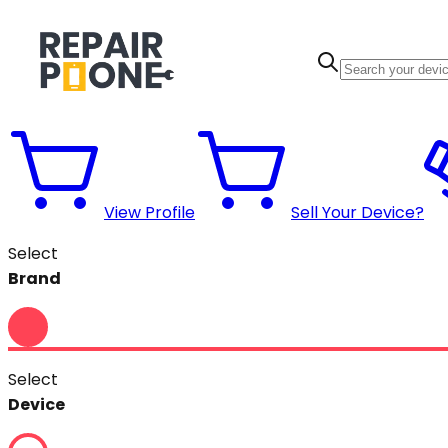
View Profile
Sell Your Device?
Select
Brand
Select
Device