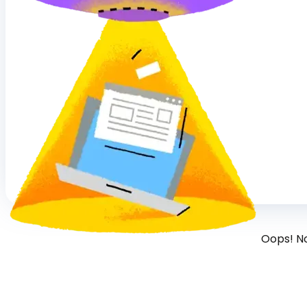
Oops! N