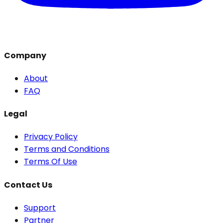
Company
About
FAQ
Legal
Privacy Policy
Terms and Conditions
Terms Of Use
Contact Us
Support
Partner