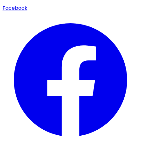
Facebook