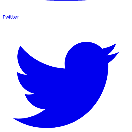
Twitter