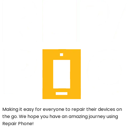
Making it easy for everyone to repair their devices on
the go. We hope you have an amazing journey using
Repair Phone!