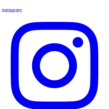
Instagram