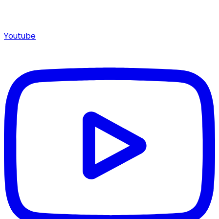
Youtube