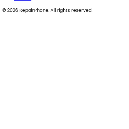
©
2026
RepairPhone. All rights reserved.