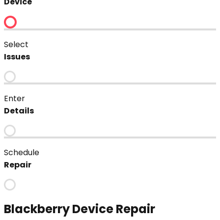
Device
Select
Issues
Enter
Details
Schedule
Repair
Blackberry
Device Repair