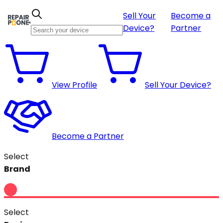
Sell Your
Become a
Device?
Partner
View Profile
Sell Your Device?
Become a Partner
Select
Brand
Select