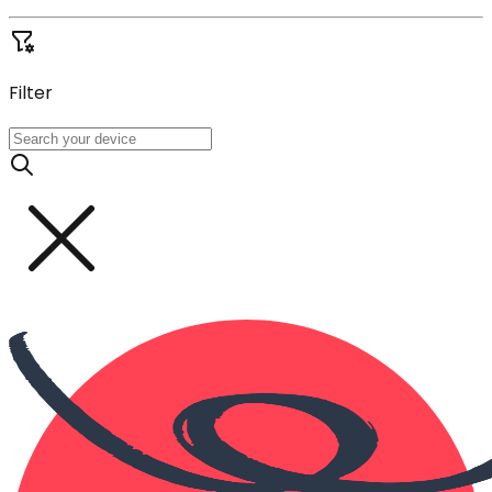
Filter