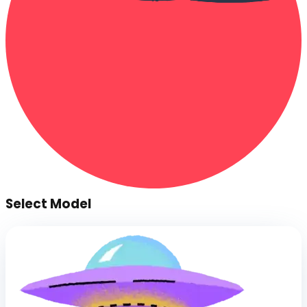
Select Model