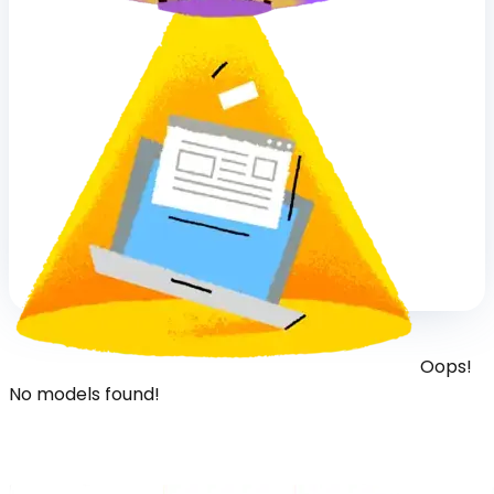
Oops!
No models found!